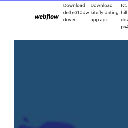
Download
Download
P.t.
dell e310dw
kitefly dating
hill
driver
app apk
do
ps