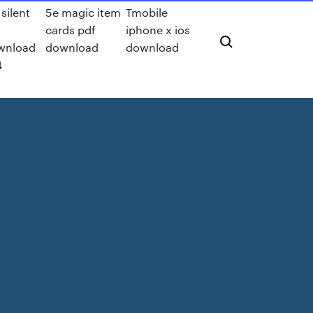
 silent
5e magic item
Tmobile
cards pdf
iphone x ios
wnload
download
download
4