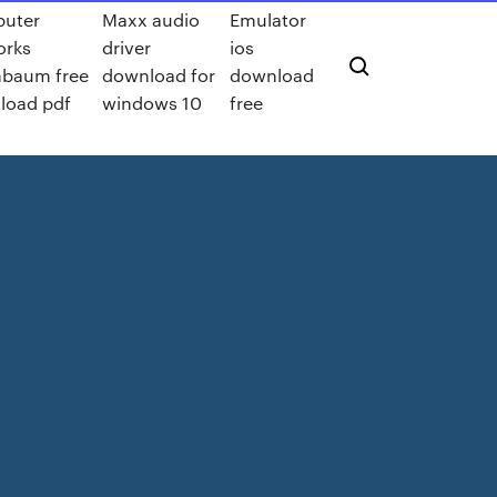
uter
Maxx audio
Emulator
orks
driver
ios
nbaum free
download for
download
load pdf
windows 10
free