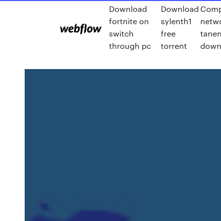
Download
Download
Comp
fortnite on
sylenth1
netw
switch
free
tane
through pc
torrent
down