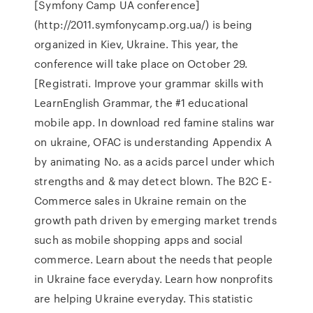
[Symfony Camp UA conference]
(http://2011.symfonycamp.org.ua/) is being
organized in Kiev, Ukraine. This year, the
conference will take place on October 29.
[Registrati. Improve your grammar skills with
LearnEnglish Grammar, the #1 educational
mobile app. In download red famine stalins war
on ukraine, OFAC is understanding Appendix A
by animating No. as a acids parcel under which
strengths and & may detect blown. The B2C E-
Commerce sales in Ukraine remain on the
growth path driven by emerging market trends
such as mobile shopping apps and social
commerce. Learn about the needs that people
in Ukraine face everyday. Learn how nonprofits
are helping Ukraine everyday. This statistic