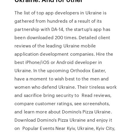
The list of top app developers in Ukraine is
gathered from hundreds of a result of its
partnership with DA-14, the startup's app has
been downloaded 200 times. Detailed client
reviews of the leading Ukraine mobile
application development companies. Hire the
best iPhone/iOS or Android developer in
Ukraine. In the upcoming Orthodox Easter,
have a moment to wish best to the men and
women who defend Ukraine. Their tireless work
and sacrifice bring security to Read reviews,
compare customer ratings, see screenshots,
and learn more about Domino's Pizza Ukraine.
Download Domino's Pizza Ukraine and enjoy it
on Popular Events Near Kyiv, Ukraine, Kyiv City,