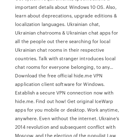
important details about Windows 10 OS. Also,
learn about deprecations, upgrade editions &
localization languages. Ukrainian chat,
Ukrainian chatrooms & Ukrainian chat apps for
all the people out there searching for local
Ukrainian chat rooms in their respective
countries. Talk with stranger introduces local
chat rooms for everyone belonging, to any…
Download the free official hide.me VPN
application client software for Windows.
Establish a secure VPN connection now with
hide.me. Find out how! Get original IceWarp
apps for you mobile or desktop. Work anytime,
anywhere. Even without the internet. Ukraine’s
2014 revolution and subsequent conflict with
Moscow, and the election of the populist Law