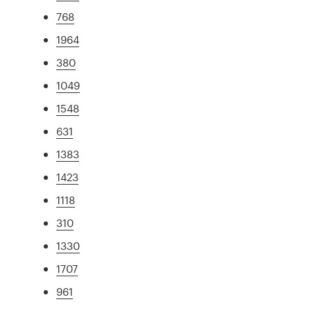
768
1964
380
1049
1548
631
1383
1423
1118
310
1330
1707
961