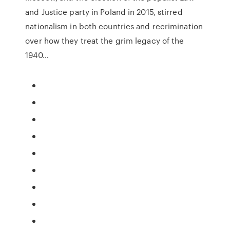
and Justice party in Poland in 2015, stirred
nationalism in both countries and recrimination
over how they treat the grim legacy of the
1940…