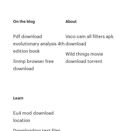
On the blog
About
Pdf download
Vsco cam all filters apk
evolutionary analysis 4th
download
edition book
Wild things movie
Snmp browser free
download torrent
download
Learn
Eu4 mod download
location
Downloading text files