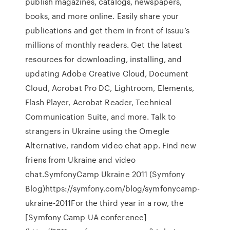
publish magazines, catalogs, newspapers,
books, and more online. Easily share your
publications and get them in front of Issuu’s
millions of monthly readers. Get the latest
resources for downloading, installing, and
updating Adobe Creative Cloud, Document
Cloud, Acrobat Pro DC, Lightroom, Elements,
Flash Player, Acrobat Reader, Technical
Communication Suite, and more. Talk to
strangers in Ukraine using the Omegle
Alternative, random video chat app. Find new
friens from Ukraine and video
chat.SymfonyCamp Ukraine 2011 (Symfony
Blog)https://symfony.com/blog/symfonycamp-
ukraine-2011For the third year in a row, the
[Symfony Camp UA conference]