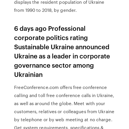
displays the resident population of Ukraine
from 1990 to 2018, by gender.
6 days ago Professional
corporate politics rating
Sustainable Ukraine announced
Ukraine as a leader in corporate
governance sector among
Ukrainian
FreeConference.com offers free conference
calling and toll free conference calls in Ukraine,
as well as around the globe. Meet with your
customers, relatives or colleagues from Ukraine
by telephone or by web meeting at no charge.
Get system requirements, specifications &