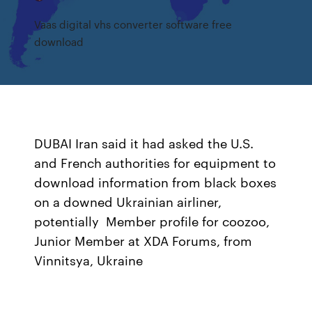
Vaas digital vhs converter software free
download
DUBAI Iran said it had asked the U.S.
and French authorities for equipment to
download information from black boxes
on a downed Ukrainian airliner,
potentially Member profile for coozoo,
Junior Member at XDA Forums, from
Vinnitsya, Ukraine