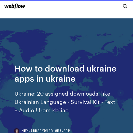
How to download ukraine
apps in ukraine
Ukraine: 20 assigned downloads, like
Ukrainian Language - Survival Kit - Text
+ Audio!! from kb1iac
HEYLIBRARYDWRR.WEB.APP