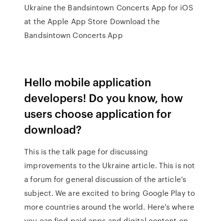
Ukraine the Bandsintown Concerts App for iOS
at the Apple App Store Download the
Bandsintown Concerts App
Hello mobile application
developers! Do you know, how
users choose application for
download?
This is the talk page for discussing
improvements to the Ukraine article. This is not
a forum for general discussion of the article's
subject. We are excited to bring Google Play to
more countries around the world. Here's where
you can find paid apps and digital content on