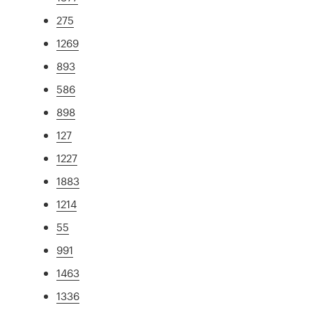
275
1269
893
586
898
127
1227
1883
1214
55
991
1463
1336