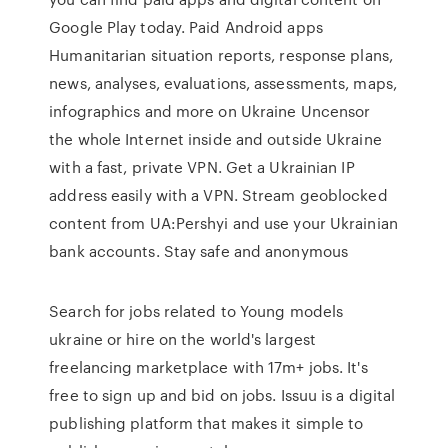
Google Play today. Paid Android apps
Humanitarian situation reports, response plans,
news, analyses, evaluations, assessments, maps,
infographics and more on Ukraine Uncensor
the whole Internet inside and outside Ukraine
with a fast, private VPN. Get a Ukrainian IP
address easily with a VPN. Stream geoblocked
content from UA:Pershyi and use your Ukrainian
bank accounts. Stay safe and anonymous
Search for jobs related to Young models
ukraine or hire on the world's largest
freelancing marketplace with 17m+ jobs. It's
free to sign up and bid on jobs. Issuu is a digital
publishing platform that makes it simple to