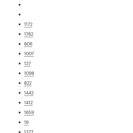
1172
1782
806
1007
137
1098
822
1442
1412
1659
19
1377