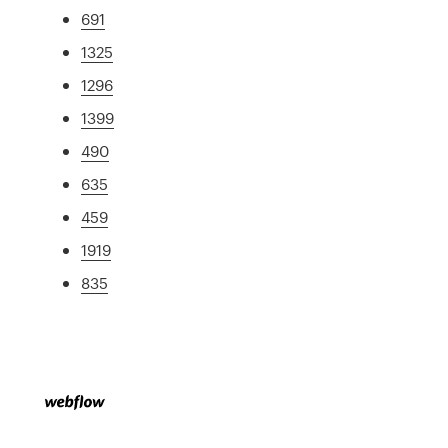
691
1325
1296
1399
490
635
459
1919
835