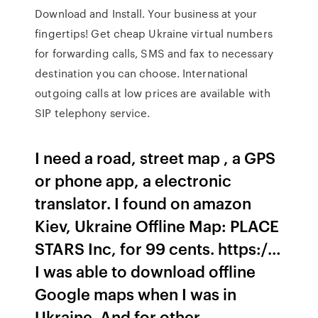
Download and Install. Your business at your
fingertips! Get cheap Ukraine virtual numbers
for forwarding calls, SMS and fax to necessary
destination you can choose. International
outgoing calls at low prices are available with
SIP telephony service.
I need a road, street map , a GPS
or phone app, a electronic
translator. I found on amazon
Kiev, Ukraine Offline Map: PLACE
STARS Inc, for 99 cents. https:/…
I was able to download offline
Google maps when I was in
Ukraine. And for other