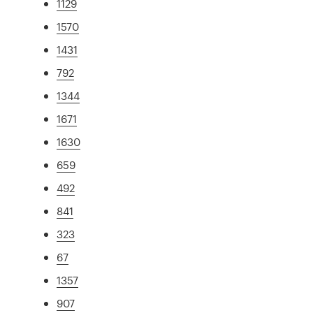
1129
1570
1431
792
1344
1671
1630
659
492
841
323
67
1357
907