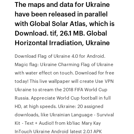
The maps and data for Ukraine
have been released in parallel
with Global Solar Atlas, which is
Download. tif, 26.1 MB. Global
Horizontal Irradiation, Ukraine
Download Flag of Ukraine 4.0 for Android.
Magic flag: Ukraine Charming Flag of Ukraine
with water effect on touch. Download for free
today! This live wallpaper will create Use VPN
Ukraine to stream the 2018 FIFA World Cup
Russia. Appreciate World Cup football in full
HD, at high speeds. Ukraine: 20 assigned
downloads, like Ukrainian Language - Survival
Kit - Text + Audio!! from kb1iac Mary Kay
InTouch Ukraine Android latest 2.0.1 APK