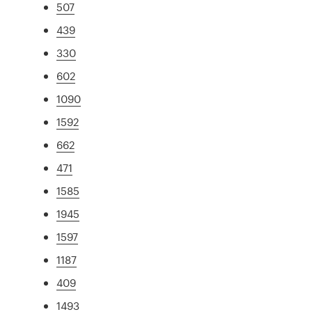
507
439
330
602
1090
1592
662
471
1585
1945
1597
1187
409
1493