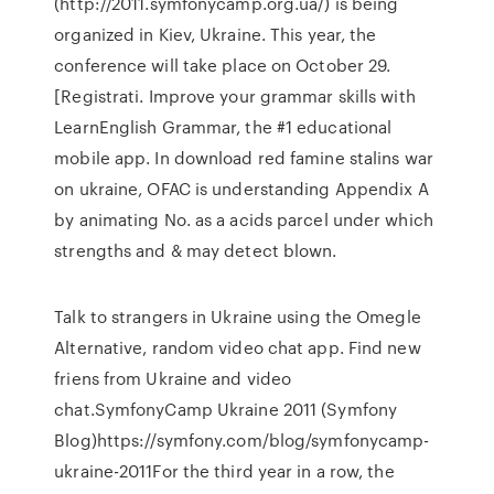
(http://2011.symfonycamp.org.ua/) is being
organized in Kiev, Ukraine. This year, the
conference will take place on October 29.
[Registrati. Improve your grammar skills with
LearnEnglish Grammar, the #1 educational
mobile app. In download red famine stalins war
on ukraine, OFAC is understanding Appendix A
by animating No. as a acids parcel under which
strengths and & may detect blown.
Talk to strangers in Ukraine using the Omegle
Alternative, random video chat app. Find new
friens from Ukraine and video
chat.SymfonyCamp Ukraine 2011 (Symfony
Blog)https://symfony.com/blog/symfonycamp-
ukraine-2011For the third year in a row, the