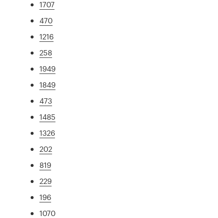
1707
470
1216
258
1949
1849
473
1485
1326
202
819
229
196
1070