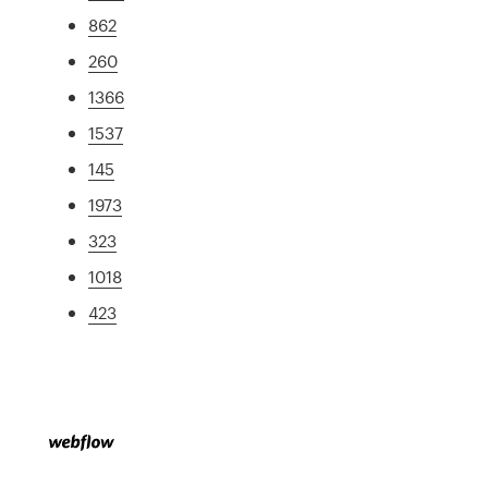
862
260
1366
1537
145
1973
323
1018
423