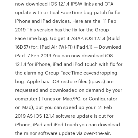
now download iOS 12.1.4 IPSW links and OTA
update with critical FaceTime bug patch fix for
iPhone and iPad devices. Here are the 11 Feb
2019 This version has the fix for the Group
FaceTime bug. Go get it ASAP. iOS 12.1.4 (Build
16D57) for: iPad Air (Wi-Fi) (iPad4,1) — Download
iPad 7 Feb 2019 You can now download iOS
12.1.4 for iPhone, iPad and iPod touch with fix for
the alarming Group FaceTime eavesdropping
bug. Apple has iOS restore files (ipsw's) are
requested and downloaded on demand by your
computer (iTunes on Mac/PC, or Configurator
on Mac), but you can speed up your 21 Feb
2019 AS iOS 12.1.4 software update is out for
iPhone, iPad and iPod touch you can download
the minor software update via over-the-air,