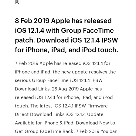
閉.
8 Feb 2019 Apple has released
iOS 12.1.4 with Group FaceTime
patch. Download iOS 12.1.4 IPSW
for iPhone, iPad, and iPod touch.
7 Feb 2019 Apple has released iOS 12.1.4 for
iPhone and iPad, the new update resolves the
serious Group FaceTime iOS 12.1.4 IPSW
Download Links. 26 Aug 2019 Apple has
released iOS 12.4.1 for iPhone, iPad, and iPod
touch. The latest iOS 12.4.1 IPSW Firmware
Direct Download Links iOS 12.1.4 Update
Available for iPhone & iPad, Download Now to
Get Group FaceTime Back. 7 Feb 2019 You can