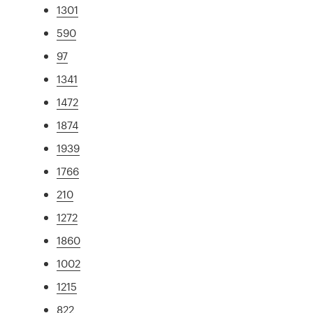
1301
590
97
1341
1472
1874
1939
1766
210
1272
1860
1002
1215
822