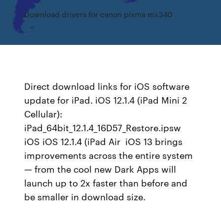
Download drivers for canon pixma mx340
Direct download links for iOS software
update for iPad. iOS 12.1.4 (iPad Mini 2
Cellular):
iPad_64bit_12.1.4_16D57_Restore.ipsw
iOS iOS 12.1.4 (iPad Air iOS 13 brings
improvements across the entire system
— from the cool new Dark Apps will
launch up to 2x faster than before and
be smaller in download size.