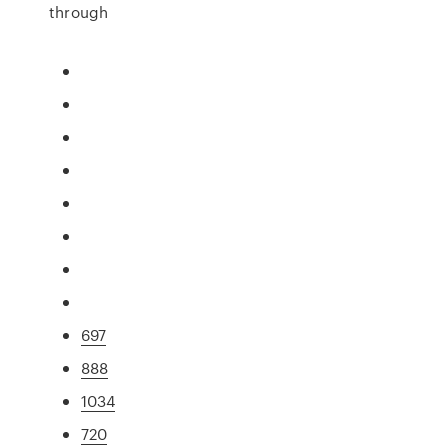
through
697
888
1034
720