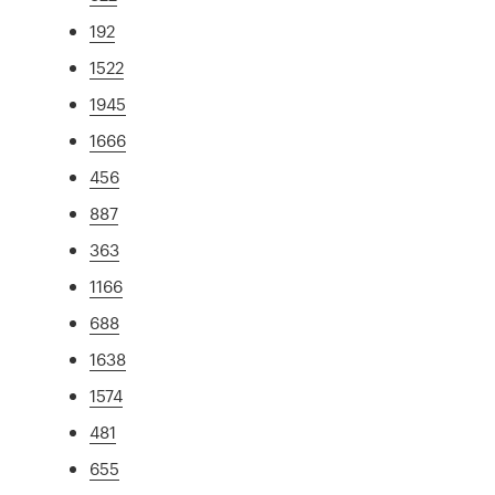
192
1522
1945
1666
456
887
363
1166
688
1638
1574
481
655