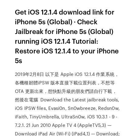
Get iOS 12.1.4 download link for
iPhone 5s (Global) · Check
Jailbreak for iPhone 5s (Global)
running iOS 12.1.4 Tutorial:
Restore iOS 12.1.4 to your iPhone
5s
2019年2月8日 以下是 Apple iOS 12.1.4 作業系統，
各機種韌體iPSW 版本直接下載位置列表，不想等
OTA 更新出來，想快點升級的朋友們請自行下載，
然後在電腦 Download the Latest jailbreak tools,
iOS IPSW files, Evasi0n, Sn0wbreeze, Redsn0w,
iFaith, TinyUmbrella, UltraSn0w, iOS 10.3.1 - 9 -
7.2.1. 21 Jun 2010 Apple TV 4 (AppleTV5,3) —
Download iPad Air (Wi-Fi) (iPad4,1) — Download;