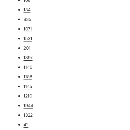
134
835
1071
1531
201
1397
1146
1188
1145
1210
1944
1322
42