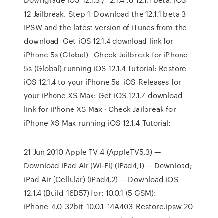
12 Jailbreak. Step 1. Download the 12.1.1 beta 3
IPSW and the latest version of iTunes from the
download Get iOS 12.1.4 download link for
iPhone 5s (Global) · Check Jailbreak for iPhone
5s (Global) running iOS 12.1.4 Tutorial: Restore
iOS 12.1.4 to your iPhone 5s iOS Releases for
your iPhone XS Max: Get iOS 12.1.4 download
link for iPhone XS Max · Check Jailbreak for
iPhone XS Max running iOS 12.1.4 Tutorial:
21 Jun 2010 Apple TV 4 (AppleTV5,3) —
Download iPad Air (Wi-Fi) (iPad4,1) — Download;
iPad Air (Cellular) (iPad4,2) — Download iOS
12.1.4 (Build 16D57) for: 10.0.1 (5 GSM):
iPhone_4.0_32bit_10.0.1_14A403_Restore.ipsw 20