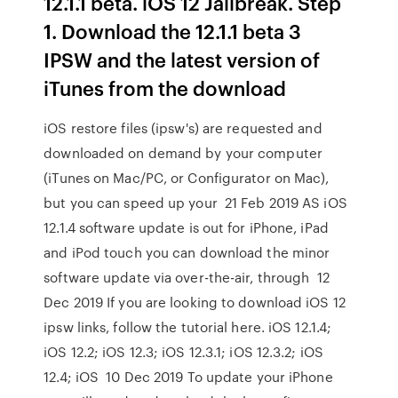
12.1.1 beta. iOS 12 Jailbreak. Step
1. Download the 12.1.1 beta 3
IPSW and the latest version of
iTunes from the download
iOS restore files (ipsw's) are requested and
downloaded on demand by your computer
(iTunes on Mac/PC, or Configurator on Mac),
but you can speed up your 21 Feb 2019 AS iOS
12.1.4 software update is out for iPhone, iPad
and iPod touch you can download the minor
software update via over-the-air, through 12
Dec 2019 If you are looking to download iOS 12
ipsw links, follow the tutorial here. iOS 12.1.4;
iOS 12.2; iOS 12.3; iOS 12.3.1; iOS 12.3.2; iOS
12.4; iOS 10 Dec 2019 To update your iPhone