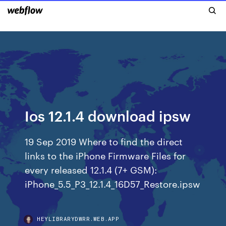
Ios 12.1.4 download ipsw
19 Sep 2019 Where to find the direct
links to the iPhone Firmware Files for
every released 12.1.4 (7+ GSM):
iPhone_5.5_P3_12.1.4_16D57_Restore.ipsw
HEYLIBRARYDWRR.WEB.APP