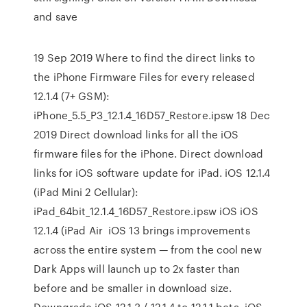
and save
19 Sep 2019 Where to find the direct links to
the iPhone Firmware Files for every released
12.1.4 (7+ GSM):
iPhone_5.5_P3_12.1.4_16D57_Restore.ipsw 18 Dec
2019 Direct download links for all the iOS
firmware files for the iPhone. Direct download
links for iOS software update for iPad. iOS 12.1.4
(iPad Mini 2 Cellular):
iPad_64bit_12.1.4_16D57_Restore.ipsw iOS iOS
12.1.4 (iPad Air iOS 13 brings improvements
across the entire system — from the cool new
Dark Apps will launch up to 2x faster than
before and be smaller in download size.
Downgrade iOS 12.1.3 / 12.1.4 to 12.1.1 beta. iOS