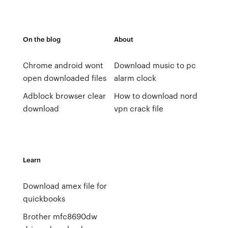
On the blog
About
Chrome android wont
Download music to pc
open downloaded files
alarm clock
Adblock browser clear
How to download nord
download
vpn crack file
Learn
Download amex file for
quickbooks
Brother mfc8690dw