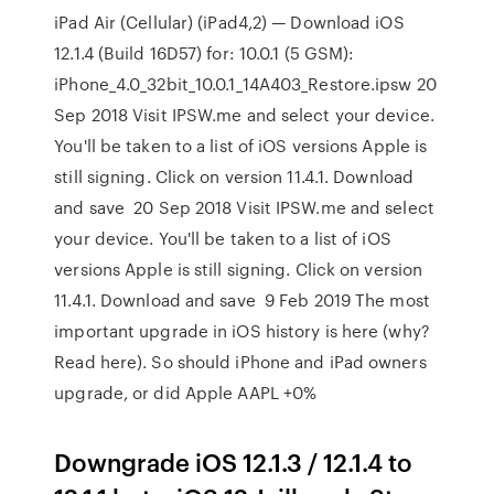
iPad Air (Cellular) (iPad4,2) — Download iOS
12.1.4 (Build 16D57) for: 10.0.1 (5 GSM):
iPhone_4.0_32bit_10.0.1_14A403_Restore.ipsw 20
Sep 2018 Visit IPSW.me and select your device.
You'll be taken to a list of iOS versions Apple is
still signing. Click on version 11.4.1. Download
and save 20 Sep 2018 Visit IPSW.me and select
your device. You'll be taken to a list of iOS
versions Apple is still signing. Click on version
11.4.1. Download and save 9 Feb 2019 The most
important upgrade in iOS history is here (why?
Read here). So should iPhone and iPad owners
upgrade, or did Apple AAPL +0%
Downgrade iOS 12.1.3 / 12.1.4 to