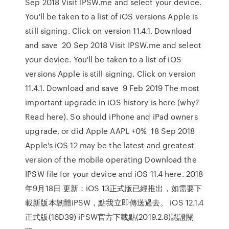
Sep 2018 Visit IPSW.me and select your device.
You'll be taken to a list of iOS versions Apple is
still signing. Click on version 11.4.1. Download
and save 20 Sep 2018 Visit IPSW.me and select
your device. You'll be taken to a list of iOS
versions Apple is still signing. Click on version
11.4.1. Download and save 9 Feb 2019 The most
important upgrade in iOS history is here (why?
Read here). So should iPhone and iPad owners
upgrade, or did Apple AAPL +0% 18 Sep 2018
Apple's iOS 12 may be the latest and greatest
version of the mobile operating Download the
IPSW file for your device and iOS 11.4 here. 2018
年9月18日 更新：iOS 13正式版已經推出，如需要下
載新版本韌體iPSW，點我立即傳送過去。 iOS 12.1.4
正式版(16D39) iPSW官方下載點(2019.2.8)認證關