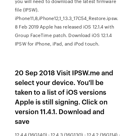
you will need to download the latest firmware
file (IPSW).
iPhone11,8,iPhone12,1_13.3_17C54_Restore.ipsw.
8 Feb 2019 Apple has released iOS 12.1.4 with
Group FaceTime patch. Download iOS 12.1.4
IPSW for iPhone, iPad, and iPod touch.
20 Sep 2018 Visit IPSW.me and
select your device. You'll be
taken to a list of iOS versions
Apple is still signing. Click on
version 11.4.1. Download and
save
12.4.4 (16G140) · 12.4.3 (16G130) · 12.4.2 (16G114) ·