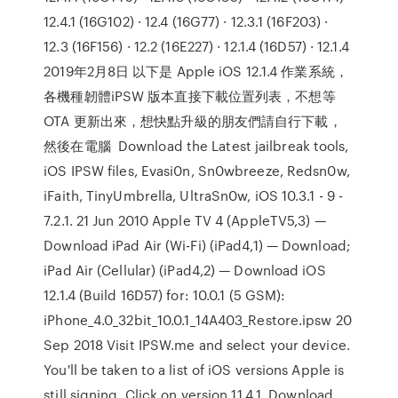
12.4.1 (16G102) · 12.4 (16G77) · 12.3.1 (16F203) ·
12.3 (16F156) · 12.2 (16E227) · 12.1.4 (16D57) · 12.1.4
2019年2月8日 以下是 Apple iOS 12.1.4 作業系統，
各機種韌體iPSW 版本直接下載位置列表，不想等
OTA 更新出來，想快點升級的朋友們請自行下載，
然後在電腦 Download the Latest jailbreak tools,
iOS IPSW files, Evasi0n, Sn0wbreeze, Redsn0w,
iFaith, TinyUmbrella, UltraSn0w, iOS 10.3.1 - 9 -
7.2.1. 21 Jun 2010 Apple TV 4 (AppleTV5,3) —
Download iPad Air (Wi-Fi) (iPad4,1) — Download;
iPad Air (Cellular) (iPad4,2) — Download iOS
12.1.4 (Build 16D57) for: 10.0.1 (5 GSM):
iPhone_4.0_32bit_10.0.1_14A403_Restore.ipsw 20
Sep 2018 Visit IPSW.me and select your device.
You'll be taken to a list of iOS versions Apple is
still signing. Click on version 11.4.1. Download