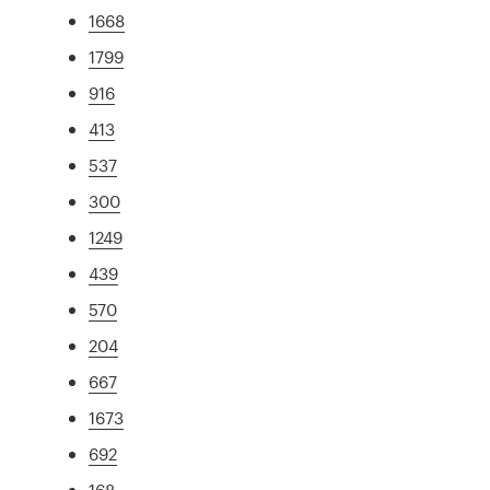
1668
1799
916
413
537
300
1249
439
570
204
667
1673
692
168