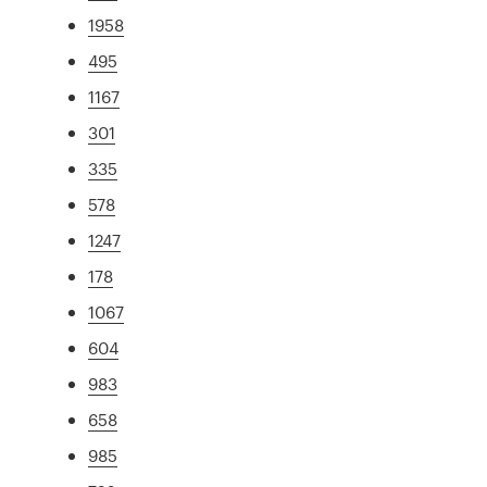
1958
495
1167
301
335
578
1247
178
1067
604
983
658
985