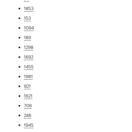
1853
153
1094
189
1298
1692
1455
1981
921
1621
706
246
1945