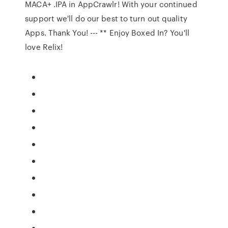
MACA+ .IPA in AppCrawlr! With your continued
support we'll do our best to turn out quality
Apps. Thank You! --- ** Enjoy Boxed In? You'll
love Relix!