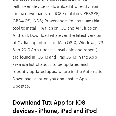
jailbroken device or download it directly from
an ipa download site, iOS Emulators. PPSSPP;
GBA4iOS; iNDS; Provenance. You can use this
tool to install IPA files on iOS and APK files on
Android. Download whatever the latest version
of Cydia Impactor is for Mac OS X, Windows, 23
Sep 2019 App updates (available and recent)
are found in iOS 13 and iPadOS 13 in the App
area is a list of about to be updated and
recently updated apps. where in the Automatic
Downloads section you can enable App
Updates.
Download TutuApp for iOS
devices - iPhone, iPad and iPod