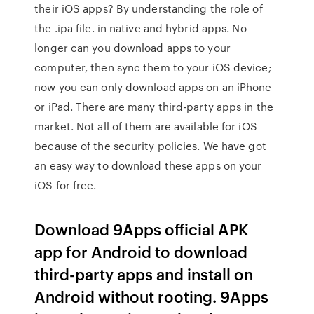
their iOS apps? By understanding the role of
the .ipa file. in native and hybrid apps. No
longer can you download apps to your
computer, then sync them to your iOS device;
now you can only download apps on an iPhone
or iPad. There are many third-party apps in the
market. Not all of them are available for iOS
because of the security policies. We have got
an easy way to download these apps on your
iOS for free.
Download 9Apps official APK
app for Android to download
third-party apps and install on
Android without rooting. 9Apps