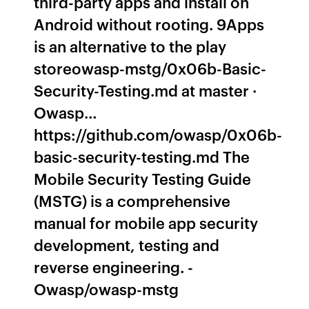
third-party apps and install on
Android without rooting. 9Apps
is an alternative to the play
storeowasp-mstg/0x06b-Basic-
Security-Testing.md at master ·
Owasp…
https://github.com/owasp/0x06b-
basic-security-testing.md The
Mobile Security Testing Guide
(MSTG) is a comprehensive
manual for mobile app security
development, testing and
reverse engineering. -
Owasp/owasp-mstg