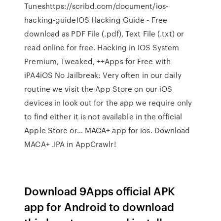
Tuneshttps://scribd.com/document/ios-
hacking-guideIOS Hacking Guide - Free
download as PDF File (.pdf), Text File (.txt) or
read online for free. Hacking in IOS System
Premium, Tweaked, ++Apps for Free with
iPA4iOS No Jailbreak: Very often in our daily
routine we visit the App Store on our iOS
devices in look out for the app we require only
to find either it is not available in the official
Apple Store or… MACA+ app for ios. Download
MACA+ .IPA in AppCrawlr!
Download 9Apps official APK
app for Android to download