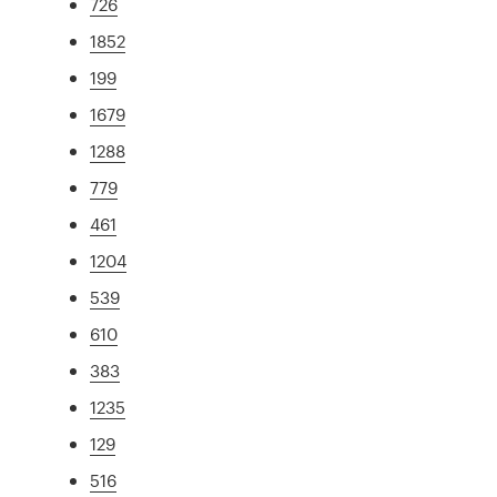
726
1852
199
1679
1288
779
461
1204
539
610
383
1235
129
516