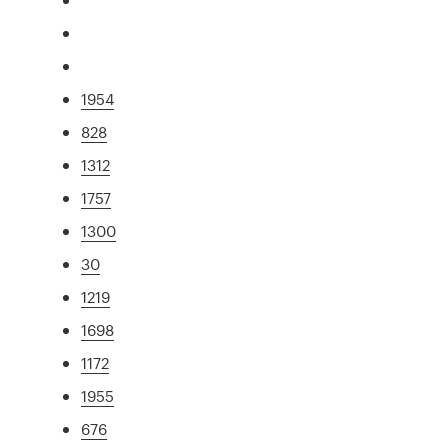
1954
828
1312
1757
1300
30
1219
1698
1172
1955
676