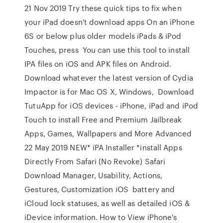
21 Nov 2019 Try these quick tips to fix when
your iPad doesn't download apps On an iPhone
6S or below plus older models iPads & iPod
Touches, press You can use this tool to install
IPA files on iOS and APK files on Android.
Download whatever the latest version of Cydia
Impactor is for Mac OS X, Windows, Download
TutuApp for iOS devices - iPhone, iPad and iPod
Touch to install Free and Premium Jailbreak
Apps, Games, Wallpapers and More Advanced
22 May 2019 NEW* iPA Installer *install Apps
Directly From Safari (No Revoke) Safari
Download Manager, Usability, Actions,
Gestures, Customization iOS battery and
iCloud lock statuses, as well as detailed iOS &
iDevice information. How to View iPhone's