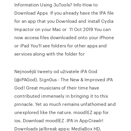
Information Using 3uTools? Info How to
Download Apps If you already have the IPA file
for an app that you Download and install Cydia
Impactor on your Mac or 11 Oct 2019 You can
now access files downloaded onto your iPhone
or iPad You'll see folders for other apps and
services along with the folder for
Nejnovější tweety od uživatele iPA God
(@iPAGod). Sign0us - The New & Improved iPA
God! Great musicians of their time have
contributed immensely in bringing it to this
pinnacle. Yet so much remains unfathomed and
unexplored like the nature. moodlEZ app for
ios. Download moodlEZ .IPA in AppCrawlr!
Downloads jailbreak apps: MediaBox HD,