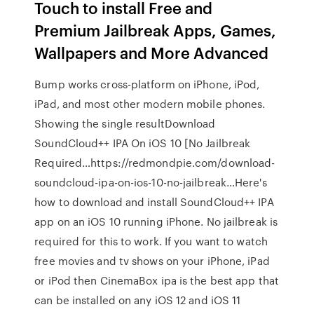
Touch to install Free and
Premium Jailbreak Apps, Games,
Wallpapers and More Advanced
Bump works cross-platform on iPhone, iPod,
iPad, and most other modern mobile phones.
Showing the single resultDownload
SoundCloud++ IPA On iOS 10 [No Jailbreak
Required…https://redmondpie.com/download-
soundcloud-ipa-on-ios-10-no-jailbreak…Here's
how to download and install SoundCloud++ IPA
app on an iOS 10 running iPhone. No jailbreak is
required for this to work. If you want to watch
free movies and tv shows on your iPhone, iPad
or iPod then CinemaBox ipa is the best app that
can be installed on any iOS 12 and iOS 11