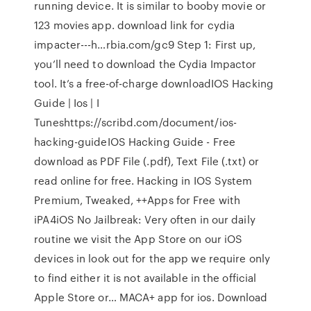
running device. It is similar to booby movie or
123 movies app. download link for cydia
impacter---h…rbia.com/gc9 Step 1: First up,
you’ll need to download the Cydia Impactor
tool. It’s a free-of-charge downloadIOS Hacking
Guide | Ios | I
Tuneshttps://scribd.com/document/ios-
hacking-guideIOS Hacking Guide - Free
download as PDF File (.pdf), Text File (.txt) or
read online for free. Hacking in IOS System
Premium, Tweaked, ++Apps for Free with
iPA4iOS No Jailbreak: Very often in our daily
routine we visit the App Store on our iOS
devices in look out for the app we require only
to find either it is not available in the official
Apple Store or… MACA+ app for ios. Download