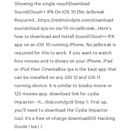
Showing the single resultDownload
SoundCloud++ IPA On iOS 10 [No Jailbreak
Required…https://redmondpie.com/download-
soundcloud-ipa-on-ios-10-no-jailbreak…Here's
how to download and install SoundCloud++ IPA
app on an iOS 10 running iPhone. No jailbreak is
required for this to work. If you want to watch
free movies and tv shows on your iPhone, iPad
or iPod then CinemaBox ipa is the best app that
can be installed on any iOS 12 and iOS 11
running device. It is similar to booby movie or
123 movies app. download link for cydia
impacter---h…rbia.com/gc9 Step 1: First up,
you’ll need to download the Cydia Impactor
tool. It’s a free-of-charge downloadIOS Hacking
Guide | Ios | I