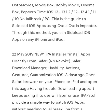
CotoMovies, Movie Box, Bobby Movie, Cinema
Box, Popcorn Time iOS 13 - 13.1.2 / 12 - 12.4.1 / 11
/ 10 No Jailbreak / PC. This is the guide to
Sideload iOS Apps using Cydia Cydia Impactor.
Through this method, you can Sideload iOS
Apps on any iPhone and iPad.
22 May 2019 NEW* iPA Installer *install Apps
Directly From Safari (No Revoke) Safari
Download Manager, Usability, Actions,
Gestures, Customization iOS 3 days ago Open
Safari browser on your iPhone or iPad and open
this page Having trouble Downloading apps it
keeps asking if to use wifi later or use IPAPatch
provide a simple way to patch iOS Apps,
without needing to jailbreak. ipa from a