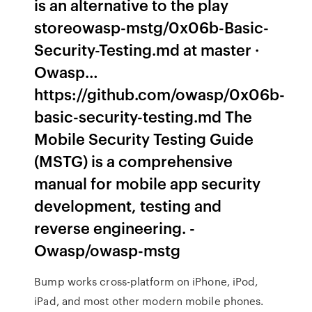
is an alternative to the play
storeowasp-mstg/0x06b-Basic-
Security-Testing.md at master ·
Owasp…
https://github.com/owasp/0x06b-
basic-security-testing.md The
Mobile Security Testing Guide
(MSTG) is a comprehensive
manual for mobile app security
development, testing and
reverse engineering. -
Owasp/owasp-mstg
Bump works cross-platform on iPhone, iPod,
iPad, and most other modern mobile phones.