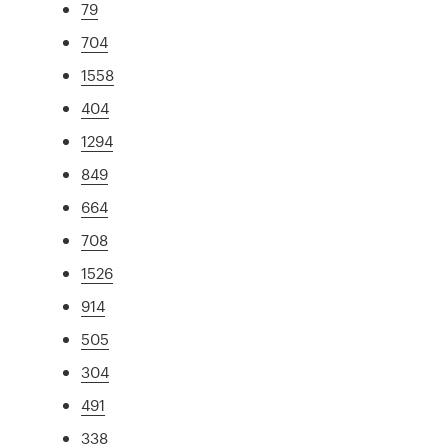
79
704
1558
404
1294
849
664
708
1526
914
505
304
491
338