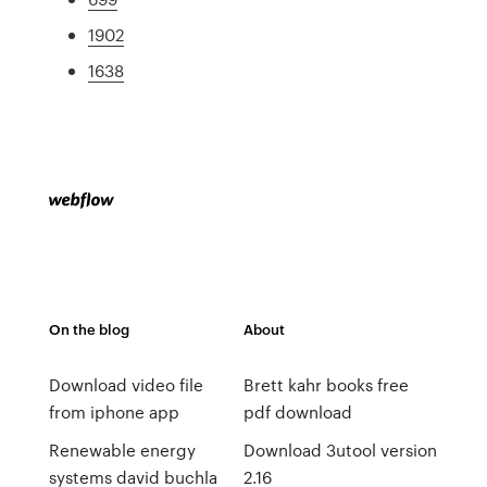
1902
1638
On the blog
About
Download video file
Brett kahr books free
from iphone app
pdf download
Renewable energy
Download 3utool version
systems david buchla
2.16