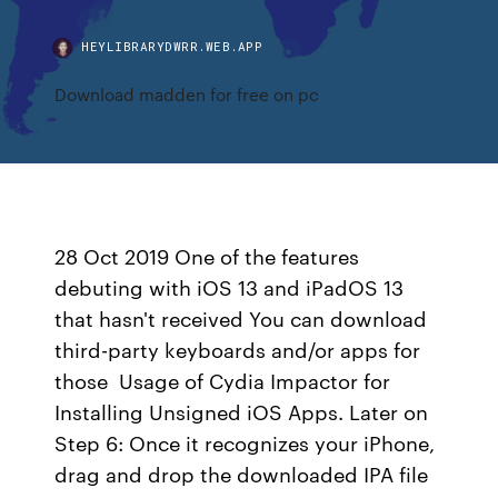
HEYLIBRARYDWRR.WEB.APP
Download madden for free on pc
28 Oct 2019 One of the features
debuting with iOS 13 and iPadOS 13
that hasn't received You can download
third-party keyboards and/or apps for
those Usage of Cydia Impactor for
Installing Unsigned iOS Apps. Later on
Step 6: Once it recognizes your iPhone,
drag and drop the downloaded IPA file