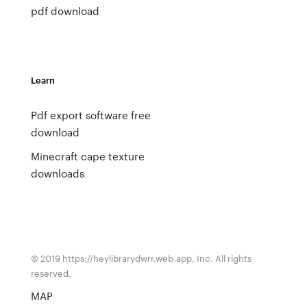
pdf download
Learn
Pdf export software free
download
Minecraft cape texture
downloads
© 2019 https://heylibrarydwrr.web.app, Inc. All rights
reserved.
MAP