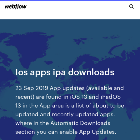
Ios apps ipa downloads
23 Sep 2019 App updates (available and
recent) are found in iOS 13 and iPadOS
13 in the App area is a list of about to be
updated and recently updated apps.
where in the Automatic Downloads
section you can enable App Updates.