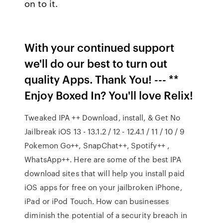
on to it.
With your continued support
we'll do our best to turn out
quality Apps. Thank You! --- **
Enjoy Boxed In? You'll love Relix!
Tweaked IPA ++ Download, install, & Get No
Jailbreak iOS 13 - 13.1.2 / 12 - 12.4.1 / 11 / 10 / 9
Pokemon Go++, SnapChat++, Spotify++ ,
WhatsApp++. Here are some of the best IPA
download sites that will help you install paid
iOS apps for free on your jailbroken iPhone,
iPad or iPod Touch. How can businesses
diminish the potential of a security breach in