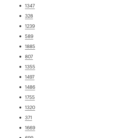
1347
328
1239
589
1885
807
1355
1497
1486
1755
1320
371
1669
699