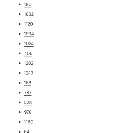
180
1832
1120
1994
1024
406
1282
1243
168
787
528
978
1180
54